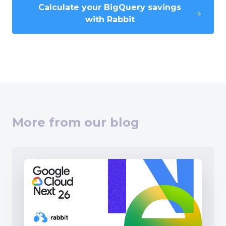
Calculate your BigQuery savings
with Rabbit
More from our blog