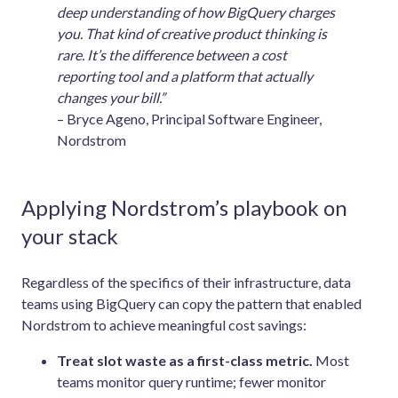
deep understanding of how BigQuery charges
you. That kind of creative product thinking is
rare. It’s the difference between a cost
reporting tool and a platform that actually
changes your bill.”
– Bryce Ageno, Principal Software Engineer,
Nordstrom
Applying Nordstrom’s playbook on
your stack
Regardless of the specifics of their infrastructure, data
teams using BigQuery can copy the pattern that enabled
Nordstrom to achieve meaningful cost savings:
Treat slot waste as a first-class metric.
Most
teams monitor query runtime; fewer monitor