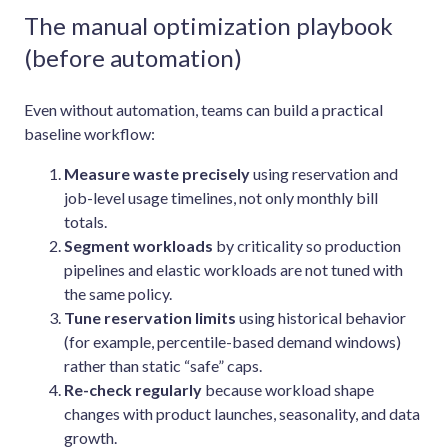
The manual optimization playbook
(before automation)
Even without automation, teams can build a practical
baseline workflow:
Measure waste precisely
using reservation and
job-level usage timelines, not only monthly bill
totals.
Segment workloads
by criticality so production
pipelines and elastic workloads are not tuned with
the same policy.
Tune reservation limits
using historical behavior
(for example, percentile-based demand windows)
rather than static “safe” caps.
Re-check regularly
because workload shape
changes with product launches, seasonality, and data
growth.