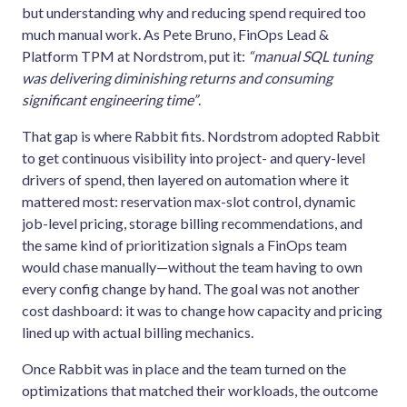
but understanding why and reducing spend required too
much manual work. As Pete Bruno, FinOps Lead &
Platform TPM at Nordstrom, put it:
“manual SQL tuning
was delivering diminishing returns and consuming
significant engineering time”
.
That gap is where Rabbit fits. Nordstrom adopted Rabbit
to get continuous visibility into project- and query-level
drivers of spend, then layered on automation where it
mattered most: reservation max-slot control, dynamic
job-level pricing, storage billing recommendations, and
the same kind of prioritization signals a FinOps team
would chase manually—without the team having to own
every config change by hand. The goal was not another
cost dashboard: it was to change how capacity and pricing
lined up with actual billing mechanics.
Once Rabbit was in place and the team turned on the
optimizations that matched their workloads, the outcome