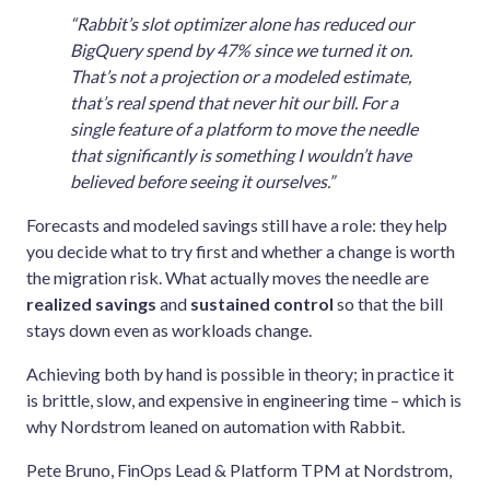
“Rabbit’s slot optimizer alone has reduced our
BigQuery spend by 47% since we turned it on.
That’s not a projection or a modeled estimate,
that’s real spend that never hit our bill. For a
single feature of a platform to move the needle
that significantly is something I wouldn’t have
believed before seeing it ourselves.”
Forecasts and modeled savings still have a role: they help
you decide what to try first and whether a change is worth
the migration risk. What actually moves the needle are
realized savings
and
sustained control
so that the bill
stays down even as workloads change.
Achieving both by hand is possible in theory; in practice it
is brittle, slow, and expensive in engineering time – which is
why Nordstrom leaned on automation with Rabbit.
Pete Bruno, FinOps Lead & Platform TPM at Nordstrom,