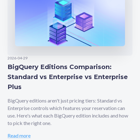
2026-04-29
BigQuery Editions Comparison:
Standard vs Enterprise vs Enterprise
Plus
BigQuery editions aren't just pricing tiers: Standard vs
Enterprise controls which features your reservation can
use. Here's what each BigQuery edition includes and how
to pick the right one.
Read more