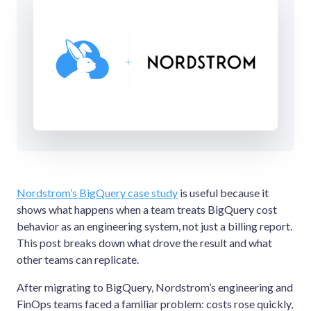
Nordstrom’s BigQuery case study
is useful because it
shows what happens when a team treats BigQuery cost
behavior as an engineering system, not just a billing report.
This post breaks down what drove the result and what
other teams can replicate.
After migrating to BigQuery, Nordstrom’s engineering and
FinOps teams faced a familiar problem: costs rose quickly,