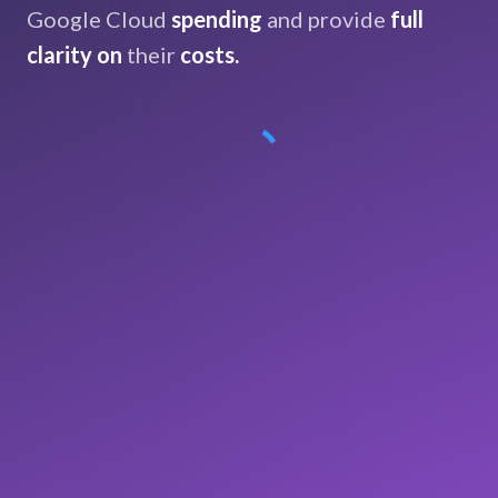
Google Cloud
spending
and provide
full
clarity on
their
costs.