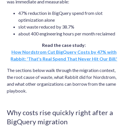
was immediate and measurable:
47% reduction in BigQuery spend from slot
optimization alone
slot waste reduced by 38.7%
about 400 engineering hours per month reclaimed
Read the case study:
How Nordstrom Cut BigQuery Costs by 47% with
Rabbit: 'That's Real Spend That Never Hit Our Bill.'
The sections below walk through the migration context,
the root cause of waste, what Rabbit did for Nordstrom,
and what other organizations can borrow from the same
playbook.
Why costs rise quickly right after a
BigQuery migration