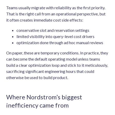
Teams usually migrate with reliability as the first priority.
That is the right call from an operational perspective, but
it often creates immediate cost side effects:
conservative slot and reservation settings
limited visibility into query-level cost drivers
optimization done through ad hoc manual reviews
On paper, these are temporary conditions. In practice, they
can become the default operating model unless teams
build a clear optimization loop and stick to it meticulously,
sacrificing significant engineering hours that could
otherwise be used to build product.
Where Nordstrom’s biggest
inefficiency came from