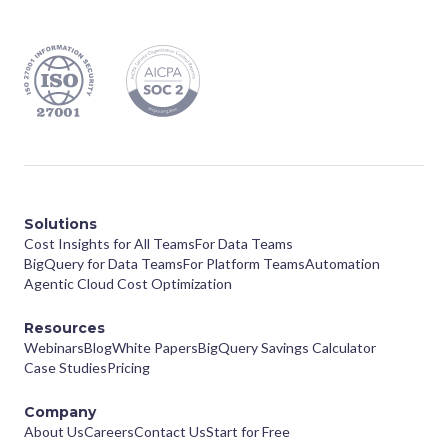
Solutions
Cost Insights for All Teams
For Data Teams
BigQuery for Data Teams
For Platform Teams
Automation
Agentic Cloud Cost Optimization
Resources
Webinars
Blog
White Papers
BigQuery Savings Calculator
Case Studies
Pricing
Company
About Us
Careers
Contact Us
Start for Free