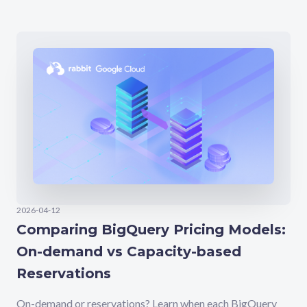
2026-04-12
Comparing BigQuery Pricing Models:
On-demand vs Capacity-based
Reservations
On-demand or reservations? Learn when each BigQuery