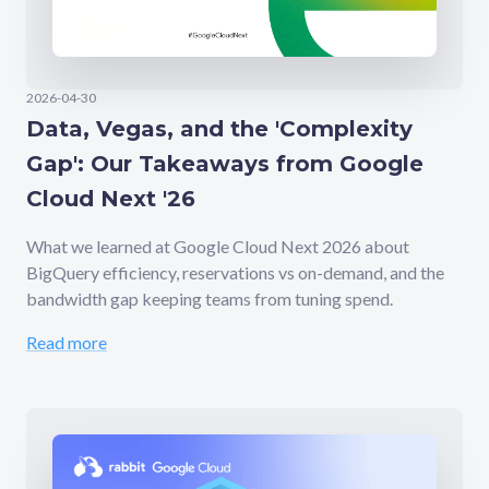
2026-04-30
Data, Vegas, and the 'Complexity
Gap': Our Takeaways from Google
Cloud Next '26
What we learned at Google Cloud Next 2026 about
BigQuery efficiency, reservations vs on-demand, and the
bandwidth gap keeping teams from tuning spend.
Read more