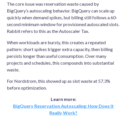
The core issue was reservation waste caused by
BigQuery’s autoscaling behavior. BigQuery can scale up
quickly when demand spikes, but billing still follows a 60-
second minimum window for provisioned autoscaled slots.
Rabbit refers to this as the Autoscaler Tax.
When workloads are bursty, this creates a repeated
pattern: short spikes trigger extra capacity, then billing
persists longer than useful consumption. Over many
projects and schedules, this compounds into substantial
waste.
For Nordstrom, this showed up as slot waste at 57.3%
before optimization.
Learn more:
BigQuery Reservation Autoscaling: How Does It
Really Work?