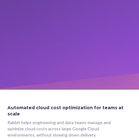
Automated cloud cost optimization for teams at
scale
Rabbit helps engineering and data teams manage and
optimize cloud costs across large Google Cloud
environments, without slowing down delivery.