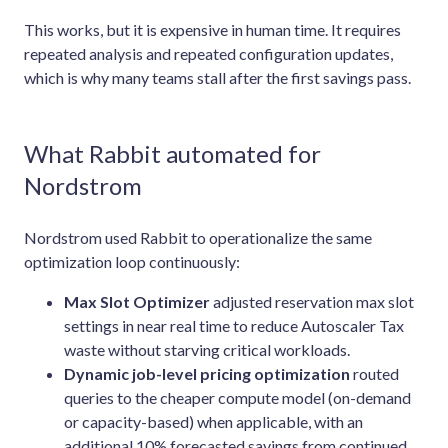
This works, but it is expensive in human time. It requires
repeated analysis and repeated configuration updates,
which is why many teams stall after the first savings pass.
What Rabbit automated for
Nordstrom
Nordstrom used Rabbit to operationalize the same
optimization loop continuously:
Max Slot Optimizer
adjusted reservation max slot
settings in near real time to reduce Autoscaler Tax
waste without starving critical workloads.
Dynamic job-level pricing optimization
routed
queries to the cheaper compute model (on-demand
or capacity-based) when applicable, with an
additional 10% forecasted savings from continued