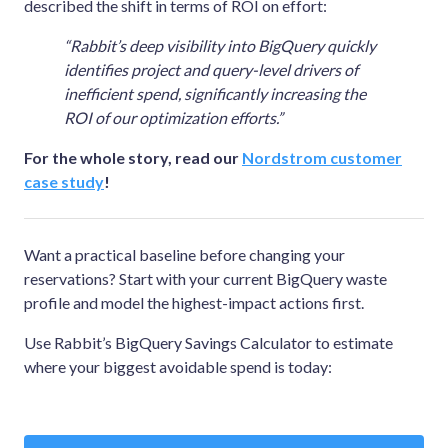
described the shift in terms of ROI on effort:
“Rabbit’s deep visibility into BigQuery quickly
identifies project and query-level drivers of
inefficient spend, significantly increasing the
ROI of our optimization efforts.”
For the whole story, read our
Nordstrom customer
case study
!
Want a practical baseline before changing your
reservations? Start with your current BigQuery waste
profile and model the highest-impact actions first.
Use Rabbit’s BigQuery Savings Calculator to estimate
where your biggest avoidable spend is today: