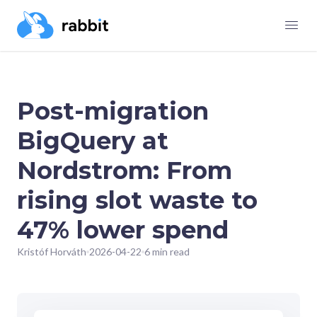
Post-migration
BigQuery at
Nordstrom: From
rising slot waste to
47% lower spend
Kristóf Horváth
2026-04-22
6 min read