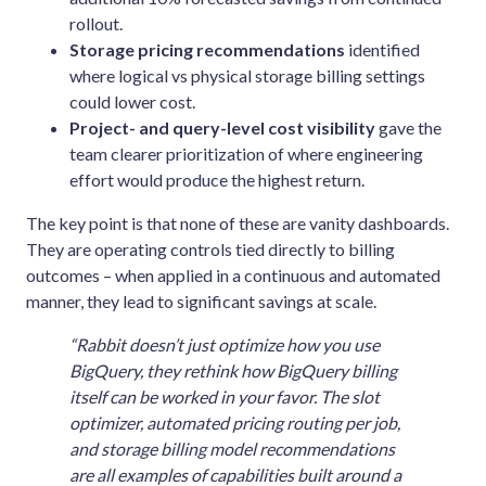
rollout.
Storage pricing recommendations
identified
where logical vs physical storage billing settings
could lower cost.
Project- and query-level cost visibility
gave the
team clearer prioritization of where engineering
effort would produce the highest return.
The key point is that none of these are vanity dashboards.
They are operating controls tied directly to billing
outcomes – when applied in a continuous and automated
manner, they lead to significant savings at scale.
“Rabbit doesn’t just optimize how you use
BigQuery, they rethink how BigQuery billing
itself can be worked in your favor. The slot
optimizer, automated pricing routing per job,
and storage billing model recommendations
are all examples of capabilities built around a