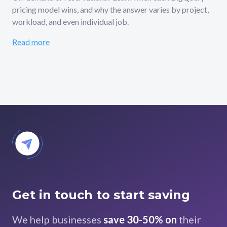
pricing model wins, and why the answer varies by project,
workload, and even individual job.
Read more
Get in touch to start saving
We help businesses
save 30-50% on
their