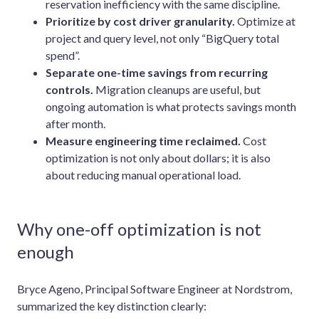
reservation inefficiency with the same discipline.
Prioritize by cost driver granularity.
Optimize at
project and query level, not only “BigQuery total
spend”.
Separate one-time savings from recurring
controls.
Migration cleanups are useful, but
ongoing automation is what protects savings month
after month.
Measure engineering time reclaimed.
Cost
optimization is not only about dollars; it is also
about reducing manual operational load.
Why one-off optimization is not
enough
Bryce Ageno, Principal Software Engineer at Nordstrom,
summarized the key distinction clearly: