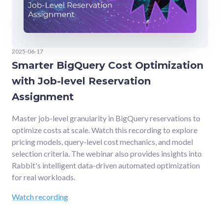
2025-06-17
Smarter BigQuery Cost Optimization
with Job-level Reservation
Assignment
Master job-level granularity in BigQuery reservations to
optimize costs at scale. Watch this recording to explore
pricing models, query-level cost mechanics, and model
selection criteria. The webinar also provides insights into
Rabbit's intelligent data-driven automated optimization
for real workloads.
Watch recording