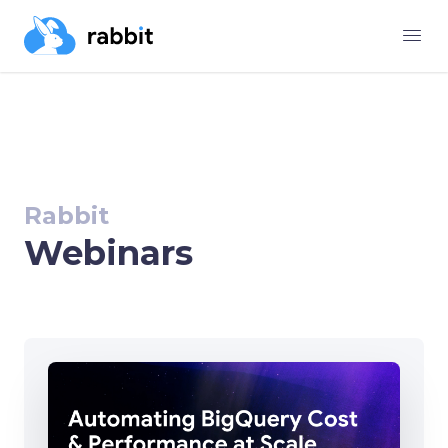
Rabbit
Webinars