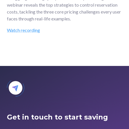
webinar reveals the top strategies to control reservation
costs, tackling the three core pricing challenges every user
faces through real-life examples.
Watch recording
Get in touch to start saving