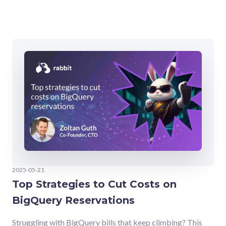
2025-05-21
Top Strategies to Cut Costs on
BigQuery Reservations
Struggling with BigQuery bills that keep climbing? This