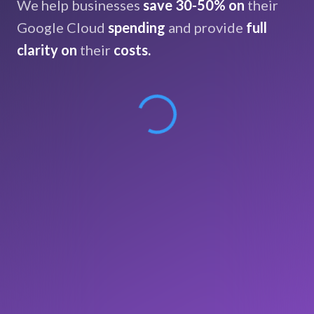
We help businesses
save 30-50% on
their
Google Cloud
spending
and provide
full
clarity on
their
costs.