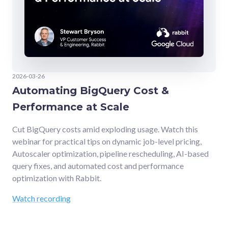
2026-03-26
Automating BigQuery Cost &
Performance at Scale
Cut BigQuery costs amid exploding usage. Watch this
webinar for practical tips on dynamic job-level pricing,
Autoscaler optimization, pipeline rescheduling, AI-based
query fixes, and automated cost and performance
optimization with Rabbit.
Watch recording