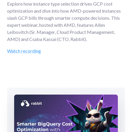
Explore how instance type selection drives GCP cost
optimization and dive into how AMD-powered instances
slash GCP bills through smarter compute decisions. This
expert webinar, hosted with AMD, features Allen
Leibovitch (Sr. Manager, Cloud Product Management,
AMD) and Csaba Kassai (CTO, Rabbit).
Watch recording