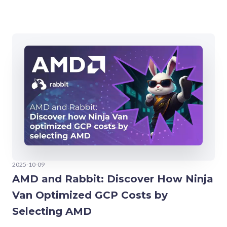
2025-10-09
AMD and Rabbit: Discover How Ninja
Van Optimized GCP Costs by
Selecting AMD