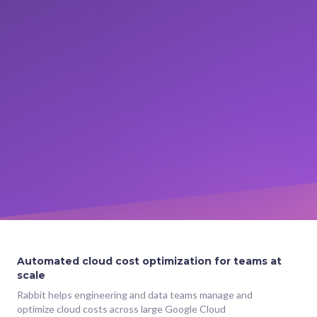
Automated cloud cost optimization for teams at
scale
Rabbit helps engineering and data teams manage and
optimize cloud costs across large Google Cloud