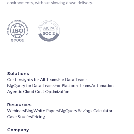
environments, without slowing down delivery.
Solutions
Cost Insights for All Teams
For Data Teams
BigQuery for Data Teams
For Platform Teams
Automation
Agentic Cloud Cost Optimization
Resources
Webinars
Blog
White Papers
BigQuery Savings Calculator
Case Studies
Pricing
Company