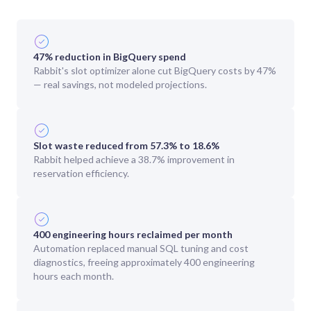
47% reduction in BigQuery spend
Rabbit's slot optimizer alone cut BigQuery costs by 47%
— real savings, not modeled projections.
Slot waste reduced from 57.3% to 18.6%
Rabbit helped achieve a 38.7% improvement in
reservation efficiency.
400 engineering hours reclaimed per month
Automation replaced manual SQL tuning and cost
diagnostics, freeing approximately 400 engineering
hours each month.