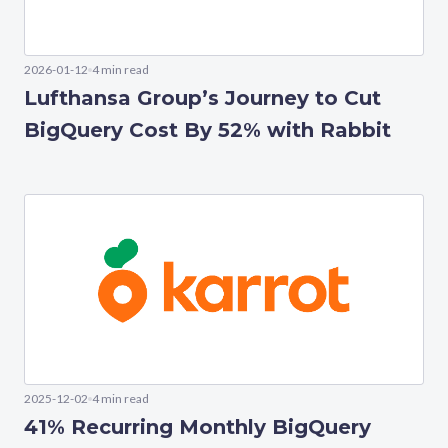
2026-01-12
4 min read
Lufthansa Group’s Journey to Cut
BigQuery Cost By 52% with Rabbit
2025-12-02
4 min read
41% Recurring Monthly BigQuery