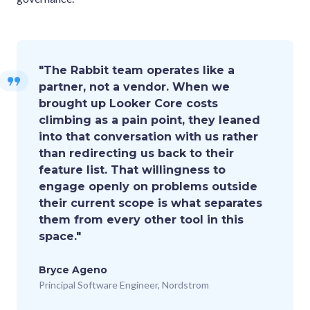
"The Rabbit team operates like a
partner, not a vendor. When we
brought up Looker Core costs
climbing as a pain point, they leaned
into that conversation with us rather
than redirecting us back to their
feature list. That willingness to
engage openly on problems outside
their current scope is what separates
them from every other tool in this
space."
Bryce Ageno
Principal Software Engineer, Nordstrom