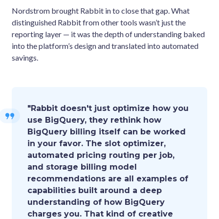
Nordstrom brought Rabbit in to close that gap. What
distinguished Rabbit from other tools wasn’t just the
reporting layer — it was the depth of understanding baked
into the platform’s design and translated into automated
savings.
"Rabbit doesn't just optimize how you
use BigQuery, they rethink how
BigQuery billing itself can be worked
in your favor. The slot optimizer,
automated pricing routing per job,
and storage billing model
recommendations are all examples of
capabilities built around a deep
understanding of how BigQuery
charges you. That kind of creative