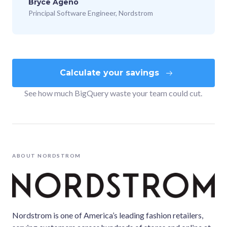
Bryce Ageno
Principal Software Engineer, Nordstrom
Calculate your savings
See how much BigQuery waste your team could cut.
ABOUT
NORDSTROM
Nordstrom is one of America’s leading fashion retailers,