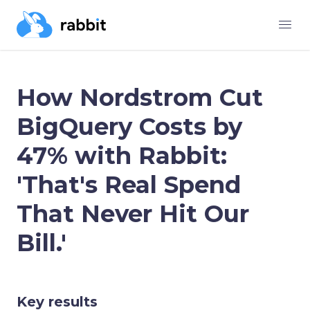
How Nordstrom Cut
BigQuery Costs by
47% with Rabbit:
'That's Real Spend
That Never Hit Our
Bill.'
Key results