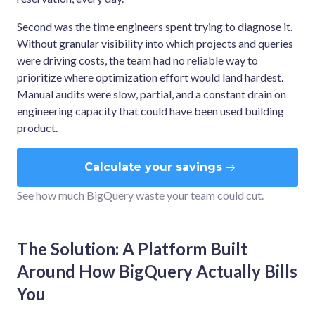
Second was the time engineers spent trying to diagnose it.
Without granular visibility into which projects and queries
were driving costs, the team had no reliable way to
prioritize where optimization effort would land hardest.
Manual audits were slow, partial, and a constant drain on
engineering capacity that could have been used building
product.
Calculate your savings
See how much BigQuery waste your team could cut.
The Solution: A Platform Built
Around How BigQuery Actually Bills
You