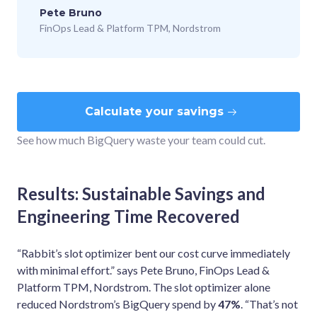
Pete Bruno
FinOps Lead & Platform TPM, Nordstrom
Calculate your savings
See how much BigQuery waste your team could cut.
Results: Sustainable Savings and
Engineering Time Recovered
“Rabbit’s slot optimizer bent our cost curve immediately
with minimal effort.” says Pete Bruno, FinOps Lead &
Platform TPM, Nordstrom. The slot optimizer alone
reduced Nordstrom’s BigQuery spend by
47%
. “That’s not