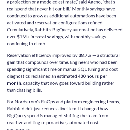
a projection or a modeled estimate,” said Ageno, “that’s
real spend that never hit our bill.” Monthly savings have
continued to grow as additional automations have been
activated and reservation configurations refined.
Cumulatively, Rabbit’s BigQuery automation has delivered
over
$1M+ in total savings
, with monthly savings
continuing to climb.
Reservation efficiency improved by
38.7%
— a structural
gain that compounds over time. Engineers who had been
spending significant time on manual SQL tuning and cost
diagnostics reclaimed an estimated
400 hours per
month
, capacity that now goes toward building rather
than chasing bills.
For Nordstrom’s FinOps and platform engineering teams,
Rabbit didn’t just reduce a line item. It changed how
BigQuery spend is managed, shifting the team from
reactive auditing to proactive, automated cost
governance.