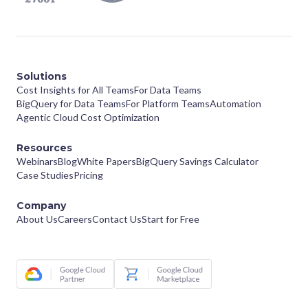
Solutions
Cost Insights for All Teams
For Data Teams
BigQuery for Data Teams
For Platform Teams
Automation
Agentic Cloud Cost Optimization
Resources
Webinars
Blog
White Papers
BigQuery Savings Calculator
Case Studies
Pricing
Company
About Us
Careers
Contact Us
Start for Free