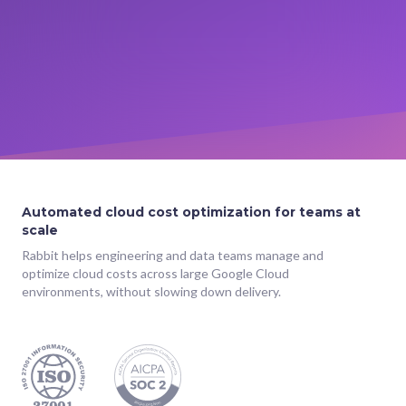
Automated cloud cost optimization for teams at
scale
Rabbit helps engineering and data teams manage and
optimize cloud costs across large Google Cloud
environments, without slowing down delivery.