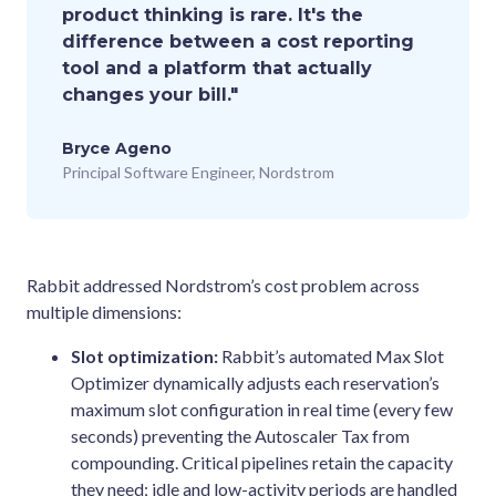
product thinking is rare. It's the
difference between a cost reporting
tool and a platform that actually
changes your bill."
Bryce Ageno
Principal Software Engineer, Nordstrom
Rabbit addressed Nordstrom’s cost problem across
multiple dimensions:
Slot optimization:
Rabbit’s automated Max Slot
Optimizer dynamically adjusts each reservation’s
maximum slot configuration in real time (every few
seconds) preventing the Autoscaler Tax from
compounding. Critical pipelines retain the capacity
they need; idle and low-activity periods are handled