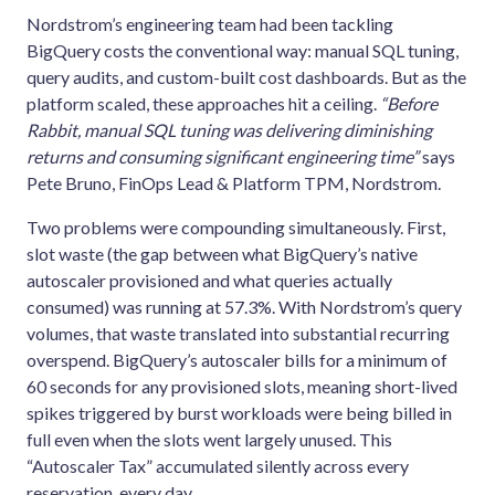
Nordstrom’s engineering team had been tackling
BigQuery costs the conventional way: manual SQL tuning,
query audits, and custom-built cost dashboards. But as the
platform scaled, these approaches hit a ceiling.
“Before
Rabbit, manual SQL tuning was delivering diminishing
returns and consuming significant engineering time”
says
Pete Bruno, FinOps Lead & Platform TPM, Nordstrom.
Two problems were compounding simultaneously. First,
slot waste (the gap between what BigQuery’s native
autoscaler provisioned and what queries actually
consumed) was running at 57.3%. With Nordstrom’s query
volumes, that waste translated into substantial recurring
overspend. BigQuery’s autoscaler bills for a minimum of
60 seconds for any provisioned slots, meaning short-lived
spikes triggered by burst workloads were being billed in
full even when the slots went largely unused. This
“Autoscaler Tax” accumulated silently across every
reservation, every day.