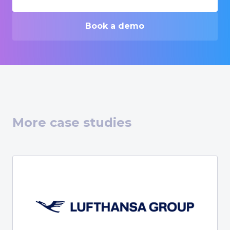
Book a demo
More case studies