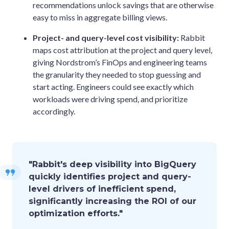
recommendations unlock savings that are otherwise
easy to miss in aggregate billing views.
Project- and query-level cost visibility:
Rabbit
maps cost attribution at the project and query level,
giving Nordstrom’s FinOps and engineering teams
the granularity they needed to stop guessing and
start acting. Engineers could see exactly which
workloads were driving spend, and prioritize
accordingly.
"Rabbit's deep visibility into BigQuery
quickly identifies project and query-
level drivers of inefficient spend,
significantly increasing the ROI of our
optimization efforts."