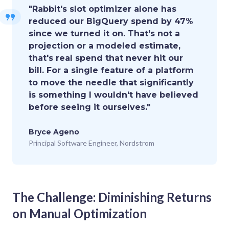
"Rabbit's slot optimizer alone has
reduced our BigQuery spend by 47%
since we turned it on. That's not a
projection or a modeled estimate,
that's real spend that never hit our
bill. For a single feature of a platform
to move the needle that significantly
is something I wouldn't have believed
before seeing it ourselves."
Bryce Ageno
Principal Software Engineer, Nordstrom
The Challenge: Diminishing Returns
on Manual Optimization