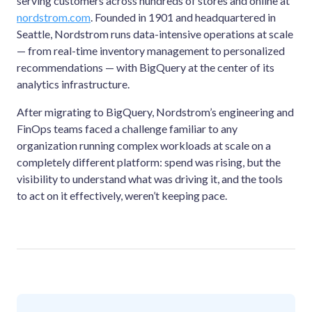
serving customers across hundreds of stores and online at
nordstrom.com
. Founded in 1901 and headquartered in
Seattle, Nordstrom runs data-intensive operations at scale
— from real-time inventory management to personalized
recommendations — with BigQuery at the center of its
analytics infrastructure.
After migrating to BigQuery, Nordstrom’s engineering and
FinOps teams faced a challenge familiar to any
organization running complex workloads at scale on a
completely different platform: spend was rising, but the
visibility to understand what was driving it, and the tools
to act on it effectively, weren’t keeping pace.