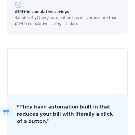
$1M+ in cumulative savings
Rabbit's BigQuery automation has delivered more than
$1M in cumulative savings to date.
“
They have automation built in that
reduces your bill with literally a click
of a button.
”