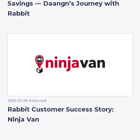
Savings — Daangn’s Journey with
Rabbit
2025-05-28
4 min read
Rabbit Customer Success Story:
Ninja Van