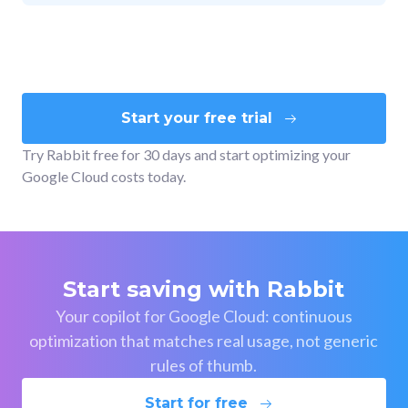
Start your free trial
Try Rabbit free for 30 days and start optimizing your
Google Cloud costs today.
Start saving with Rabbit
Your copilot for Google Cloud: continuous
optimization that matches real usage, not generic
rules of thumb.
Start for free