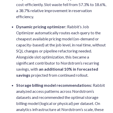
cost-efficiently. Slot waste fell from 57.3% to 18.6%,
a 38.7% relative improvement in reservation
efficiency.
Dynamic pricing optimizer:
Rabbit’s Job
Optimizer automatically routes each query to the
cheapest available pricing model (on-demand or
capacity-based) at the job level, in real time, without
SQL changes or pipeline refactoring needed.
Alongside slot optimization, this became a
significant contributor to Nordstrom’s recurring
savings, with
an additional 10% in forecasted
savings
projected from continued rollout.
Storage billing model recommendations:
Rabbit
analyzed access patterns across Nordstrom’s
datasets and recommended the optimal storage
billing model (logical or physical) per dataset. On
analytics infrastructure at Nordstrom’s scale, these