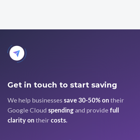
Get in touch to start saving
We help businesses
save 30-50% on
their
Google Cloud
spending
and provide
full
clarity on
their
costs.