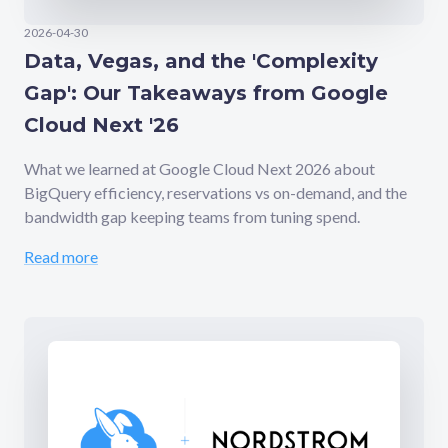
2026-04-30
Data, Vegas, and the 'Complexity
Gap': Our Takeaways from Google
Cloud Next '26
What we learned at Google Cloud Next 2026 about
BigQuery efficiency, reservations vs on-demand, and the
bandwidth gap keeping teams from tuning spend.
Read more