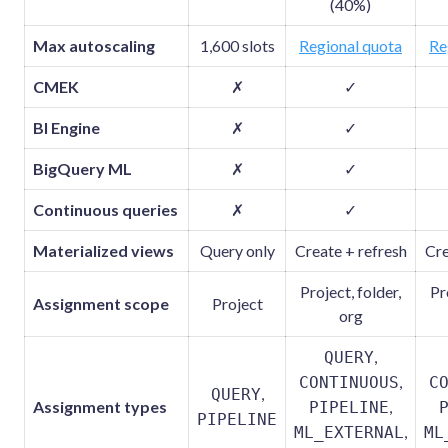
(40%)
Max autoscaling
1,600 slots
Regional quota
Re
CMEK
✗
✓
BI Engine
✗
✓
BigQuery ML
✗
✓
Continuous queries
✗
✓
Materialized views
Query only
Create + refresh
Cre
Project, folder,
Pr
Assignment scope
Project
org
,
QUERY
,
CONTINUOUS
C
,
QUERY
Assignment types
,
PIPELINE
PIPELINE
,
ML_EXTERNAL
ML