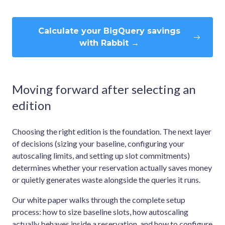
Calculate your BigQuery savings
with Rabbit →
Moving forward after selecting an
edition
Choosing the right edition is the foundation. The next layer
of decisions (sizing your baseline, configuring your
autoscaling limits, and setting up slot commitments)
determines whether your reservation actually saves money
or quietly generates waste alongside the queries it runs.
Our white paper walks through the complete setup
process: how to size baseline slots, how autoscaling
actually behaves inside a reservation, and how to configure