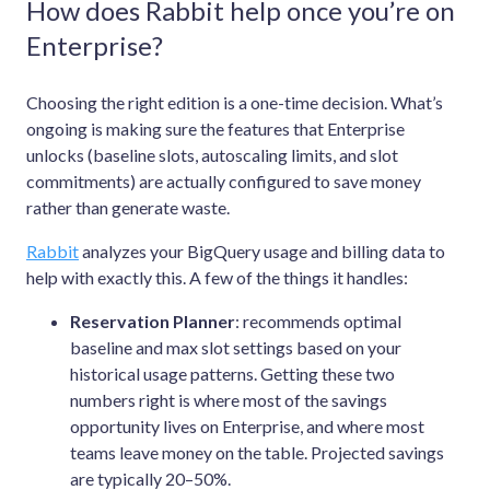
How does Rabbit help once you’re on
Enterprise?
Choosing the right edition is a one-time decision. What’s
ongoing is making sure the features that Enterprise
unlocks (baseline slots, autoscaling limits, and slot
commitments) are actually configured to save money
rather than generate waste.
Rabbit
analyzes your BigQuery usage and billing data to
help with exactly this. A few of the things it handles:
Reservation Planner
: recommends optimal
baseline and max slot settings based on your
historical usage patterns. Getting these two
numbers right is where most of the savings
opportunity lives on Enterprise, and where most
teams leave money on the table. Projected savings
are typically 20–50%.