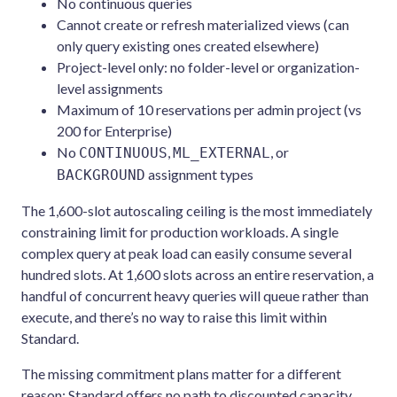
No continuous queries
Cannot create or refresh materialized views (can
only query existing ones created elsewhere)
Project-level only: no folder-level or organization-
level assignments
Maximum of 10 reservations per admin project (vs
200 for Enterprise)
No
,
, or
CONTINUOUS
ML_EXTERNAL
assignment types
BACKGROUND
The 1,600-slot autoscaling ceiling is the most immediately
constraining limit for production workloads. A single
complex query at peak load can easily consume several
hundred slots. At 1,600 slots across an entire reservation, a
handful of concurrent heavy queries will queue rather than
execute, and there’s no way to raise this limit within
Standard.
The missing commitment plans matter for a different
reason: Standard offers no path to discounted capacity.