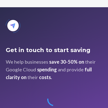
Get in touch to start saving
We help businesses
save 30-50% on
their
Google Cloud
spending
and provide
full
clarity on
their
costs.