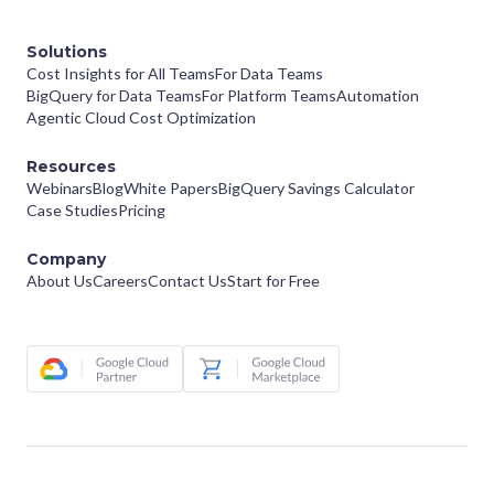
Solutions
Cost Insights for All Teams
For Data Teams
BigQuery for Data Teams
For Platform Teams
Automation
Agentic Cloud Cost Optimization
Resources
Webinars
Blog
White Papers
BigQuery Savings Calculator
Case Studies
Pricing
Company
About Us
Careers
Contact Us
Start for Free