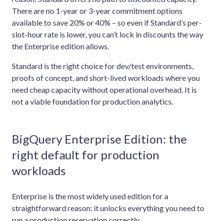
There are no 1-year or 3-year commitment options
available to save 20% or 40% – so even if Standard’s per-
slot-hour rate is lower, you can’t lock in discounts the way
the Enterprise edition allows.
Standard is the right choice for dev/test environments,
proofs of concept, and short-lived workloads where you
need cheap capacity without operational overhead. It is
not a viable foundation for production analytics.
BigQuery Enterprise Edition: the
right default for production
workloads
Enterprise is the most widely used edition for a
straightforward reason: it unlocks everything you need to
run a production reservation correctly.