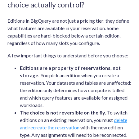
choice actually control?
Editions in BigQuery are not just a pricing tier: they define
what features are available in your reservation. Some
capabilities are hard-blocked below a certain edition,
regardless of how many slots you configure.
A few important things to understand before you choose:
Editions are a property of reservations, not
storage.
You pick an edition when you create a
reservation. Your datasets and tables are unaffected:
the edition only determines how compute is billed
and which query features are available for assigned
workloads.
The choice is not reversible on the fly.
To switch
editions on an existing reservation, you must
delete
and recreate the reservation
with the new edition
type. Any assignments will need to be reconnected.