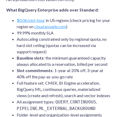
What BigQuery Enterprise adds over Standard:
$0.06/slot-hour
in US regions (check pricing for your
region on
cloud.google.com
)
99.99% monthly SLA
Autoscaling constrained only by regional quota, no
hard slot ceiling (quotas can be increased via
support request)
Baseline slots
: the minimum guaranteed capacity
always allocated to a reservation, billed per second
Slot commitments
: 1-year at 20% off, 3-year at
40% off the pay-as-you-go rate
Full feature set: CMEK, BI Engine acceleration,
BigQuery ML, continuous queries, materialized
views (create and refresh), search and vector indexes
All assignment types:
,
,
QUERY
CONTINUOUS
,
,
PIPELINE
ML_EXTERNAL
BACKGROUND
Folder-level and organization-level assignments