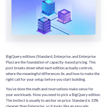
BigQuery editions (Standard, Enterprise, and Enterprise
Plus) are the foundation of capacity-based pricing. This
post breaks down what each edition actually controls,
where the meaningful differences lie, and how to make the
right call for your setup before you start building.
You’ve done the math and reservations make sense for
your workloads. Now you need to pick a BigQuery edition.
The instinct is usually to anchor on price: Standard is 33%
cheaper than Enterprise, so it looks like an easy win.