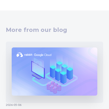
More from our blog
2026-05-06