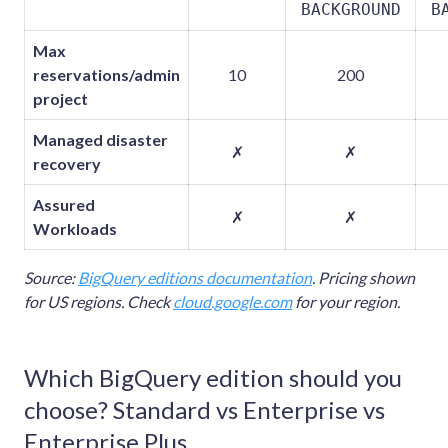
BACKGROUND
B
Max
reservations/admin
10
200
project
Managed disaster
✗
✗
recovery
Assured
✗
✗
Workloads
Source:
BigQuery editions documentation
. Pricing shown
for US regions. Check
cloud.google.com
for your region.
Which BigQuery edition should you
choose? Standard vs Enterprise vs
Enterprise Plus