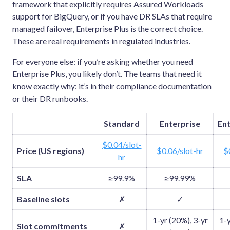
framework that explicitly requires Assured Workloads
support for BigQuery, or if you have DR SLAs that require
managed failover, Enterprise Plus is the correct choice.
These are real requirements in regulated industries.
For everyone else: if you’re asking whether you need
Enterprise Plus, you likely don’t. The teams that need it
know exactly why: it’s in their compliance documentation
or their DR runbooks.
Standard
Enterprise
Ent
$0.04/slot-
Price (US regions)
$0.06/slot-hr
$
hr
SLA
≥99.9%
≥99.99%
Baseline slots
✗
✓
1-yr (20%), 3-yr
1-y
Slot commitments
✗