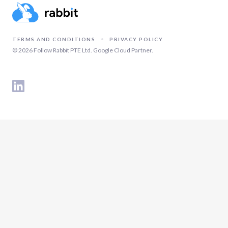
TERMS AND CONDITIONS
PRIVACY POLICY
©
2026
Follow Rabbit PTE Ltd. Google Cloud Partner.