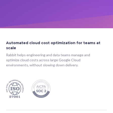
Automated cloud cost optimization for teams at
scale
Rabbit helps engineering and data teams manage and
optimize cloud costs across large Google Cloud
environments, without slowing down delivery.