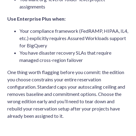
assignments
Use Enterprise Plus when:
Your compliance framework (FedRAMP, HIPAA, IL4,
etc.) explicitly requires Assured Workloads support
for BigQuery
You have disaster recovery SLAs that require
managed cross-region failover
One thing worth flagging before you commit: the edition
you choose constrains your entire reservation
configuration. Standard caps your autoscaling ceiling and
removes baseline and commitment options. Choose the
wrong edition early and you’ll need to tear down and
rebuild your reservation setup after your projects have
already been assigned to it.