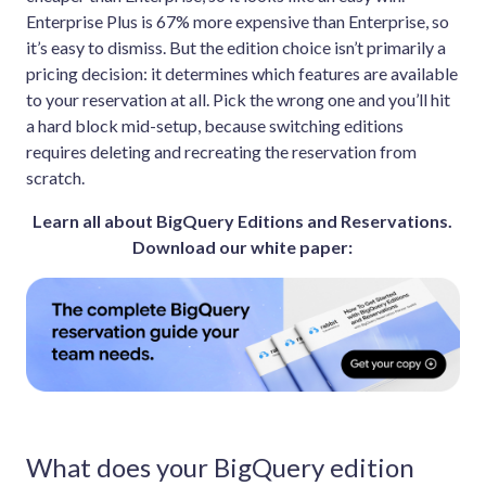
Enterprise Plus is 67% more expensive than Enterprise, so
it’s easy to dismiss. But the edition choice isn’t primarily a
pricing decision: it determines which features are available
to your reservation at all. Pick the wrong one and you’ll hit
a hard block mid-setup, because switching editions
requires deleting and recreating the reservation from
scratch.
Learn all about BigQuery Editions and Reservations.
Download our white paper:
What does your BigQuery edition