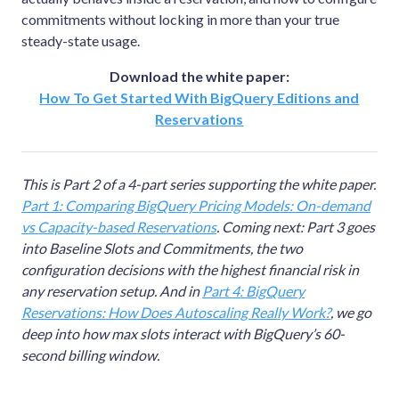
commitments without locking in more than your true
steady-state usage.
Download the white paper:
How To Get Started With BigQuery Editions and
Reservations
This is Part 2 of a 4-part series supporting the white paper.
Part 1: Comparing BigQuery Pricing Models: On-demand
vs Capacity-based Reservations
. Coming next: Part 3 goes
into Baseline Slots and Commitments, the two
configuration decisions with the highest financial risk in
any reservation setup. And in
Part 4: BigQuery
Reservations: How Does Autoscaling Really Work?
, we go
deep into how max slots interact with BigQuery’s 60-
second billing window.