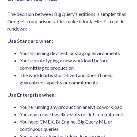
The decision between BigQuery’s editions is simpler than
Google’s comparison tables make it look. Here’s a quick
rundown:
Use Standard when:
You’re running dev, test, or staging environments
You’re prototyping a new workload before
committing to production
The workload is short-lived and doesn’t need
guaranteed capacity or commitments
Use Enterprise when:
You’re running any production analytics workload
You plan to use baseline slots or slot commitments
You need CMEK, BI Engine, BigQuery ML, or
continuous queries
You want org-level or folder-level project