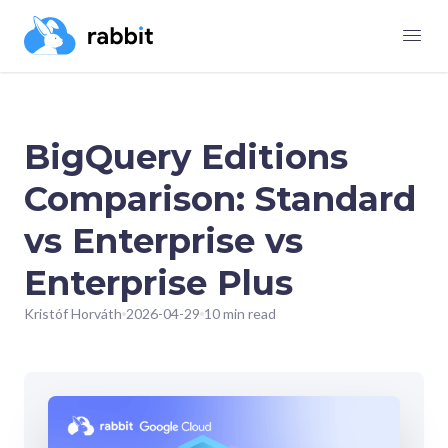
BigQuery Editions
Comparison: Standard
vs Enterprise vs
Enterprise Plus
Kristóf Horváth
2026-04-29
10 min read