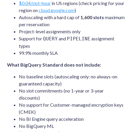
$0.04/slot-hour
in US regions (check pricing for your
region on
cloud.google.com
)
Autoscaling with a hard cap of
1,600 slots
maximum
per reservation
Project-level assignments only
Support for
and
assignment
QUERY
PIPELINE
types
99.9% monthly SLA
What BigQuery Standard does not include:
No baseline slots (autoscaling only: no always-on
guaranteed capacity)
No slot commitments (no 1-year or 3-year
discounts)
No support for Customer-managed encryption keys
(CMEK)
No BI Engine query acceleration
No BigQuery ML