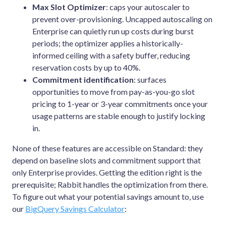
Max Slot Optimizer
: caps your autoscaler to
prevent over-provisioning. Uncapped autoscaling on
Enterprise can quietly run up costs during burst
periods; the optimizer applies a historically-
informed ceiling with a safety buffer, reducing
reservation costs by up to 40%.
Commitment identification
: surfaces
opportunities to move from pay-as-you-go slot
pricing to 1-year or 3-year commitments once your
usage patterns are stable enough to justify locking
in.
None of these features are accessible on Standard: they
depend on baseline slots and commitment support that
only Enterprise provides. Getting the edition right is the
prerequisite; Rabbit handles the optimization from there.
To figure out what your potential savings amount to, use
our
BigQuery Savings Calculator
: