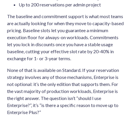
Up to 200 reservations per admin project
The baseline and commitment support is what most teams
are actually looking for when they move to capacity-based
pricing. Baseline slots let you guarantee a minimum
execution floor for always-on workloads. Commitments
let you lock in discounts once you have a stable usage
baseline, cutting your effective slot rate by 20-40% in
exchange for 1- or 3-year terms.
None of that is available on Standard. If your reservation
strategy involves any of those mechanisms, Enterprise is
not optional: it’s the only edition that supports them. For
the vast majority of production workloads, Enterprise is
the right answer. The question isn’t “should I use
Enterprise?”, it’s “is there a specific reason to move up to
Enterprise Plus?”