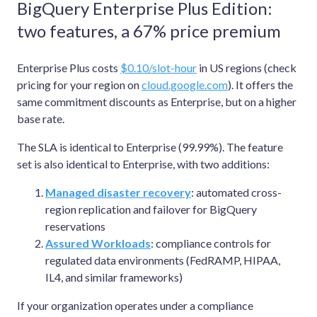
BigQuery Enterprise Plus Edition:
two features, a 67% price premium
Enterprise Plus costs
$0.10/slot-hour
in US regions (check
pricing for your region on
cloud.google.com
). It offers the
same commitment discounts as Enterprise, but on a higher
base rate.
The SLA is identical to Enterprise (99.99%). The feature
set is also identical to Enterprise, with two additions:
Managed disaster recovery
: automated cross-
region replication and failover for BigQuery
reservations
Assured Workloads
: compliance controls for
regulated data environments (FedRAMP, HIPAA,
IL4, and similar frameworks)
If your organization operates under a compliance