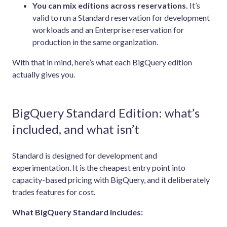
You can mix editions across reservations.
It’s
valid to run a Standard reservation for development
workloads and an Enterprise reservation for
production in the same organization.
With that in mind, here’s what each BigQuery edition
actually gives you.
BigQuery Standard Edition: what’s
included, and what isn’t
Standard is designed for development and
experimentation. It is the cheapest entry point into
capacity-based pricing with BigQuery, and it deliberately
trades features for cost.
What BigQuery Standard includes: