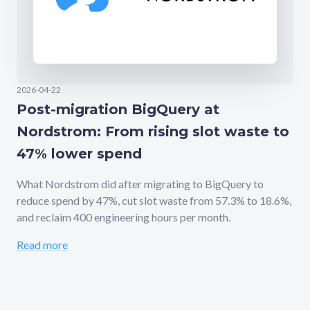
2026-04-22
Post-migration BigQuery at
Nordstrom: From rising slot waste to
47% lower spend
What Nordstrom did after migrating to BigQuery to
reduce spend by 47%, cut slot waste from 57.3% to 18.6%,
and reclaim 400 engineering hours per month.
Read more