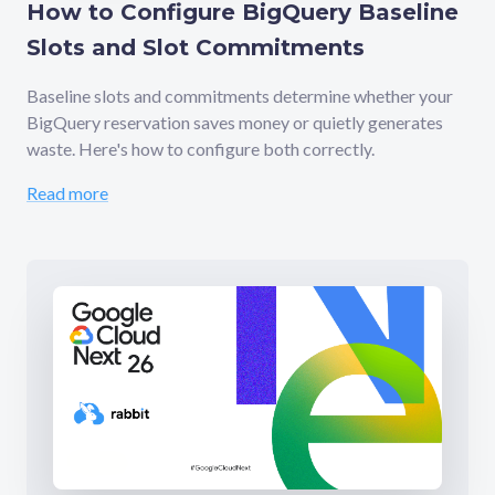
How to Configure BigQuery Baseline
Slots and Slot Commitments
Baseline slots and commitments determine whether your
BigQuery reservation saves money or quietly generates
waste. Here's how to configure both correctly.
Read more