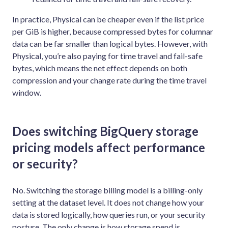
In practice, Physical can be cheaper even if the list price
per GiB is higher, because compressed bytes for columnar
data can be far smaller than logical bytes. However, with
Physical, you’re also paying for time travel and fail-safe
bytes, which means the net effect depends on both
compression and your change rate during the time travel
window.
Does switching BigQuery storage
pricing models affect performance
or security?
No. Switching the storage billing model is a billing-only
setting at the dataset level. It does not change how your
data is stored logically, how queries run, or your security
posture. The only change is how storage spend is