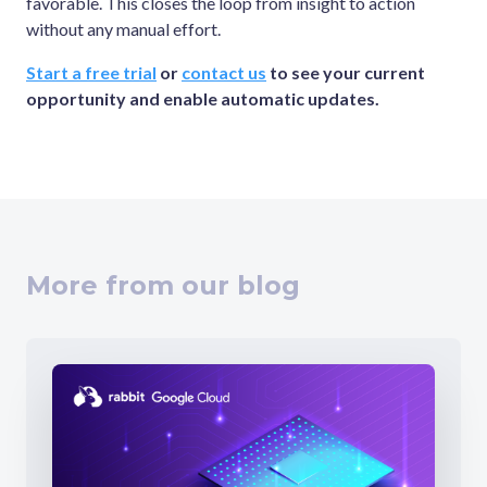
favorable. This closes the loop from insight to action
without any manual effort.
Start a free trial
or
contact us
to see your current
opportunity and enable automatic updates.
More from our blog