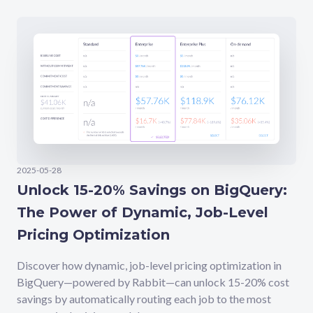
2025-05-28
Unlock 15-20% Savings on BigQuery:
The Power of Dynamic, Job-Level
Pricing Optimization
Discover how dynamic, job-level pricing optimization in
BigQuery—powered by Rabbit—can unlock 15-20% cost
savings by automatically routing each job to the most