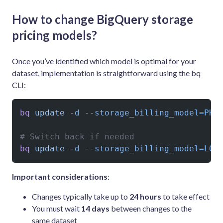
How to change BigQuery storage
pricing models?
Once you’ve identified which model is optimal for your
dataset, implementation is straightforward using the bq
CLI:
bq
 update
 -d
 --storage_billing_model=PHY
# Switch back if needed
bq
 update
 -d
 --storage_billing_model=LOG
Important considerations
:
Changes typically take up to
24 hours
to take effect
You must wait
14 days
between changes to the
same dataset