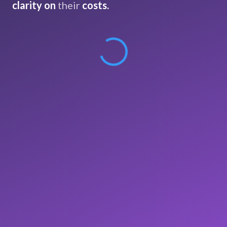
clarity on
their
costs.