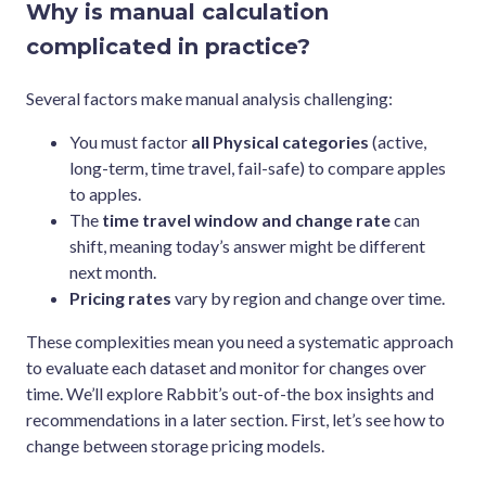
Why is manual calculation
complicated in practice?
Several factors make manual analysis challenging:
You must factor
all Physical categories
(active,
long-term, time travel, fail-safe) to compare apples
to apples.
The
time travel window and change rate
can
shift, meaning today’s answer might be different
next month.
Pricing rates
vary by region and change over time.
These complexities mean you need a systematic approach
to evaluate each dataset and monitor for changes over
time. We’ll explore Rabbit’s out-of-the box insights and
recommendations in a later section. First, let’s see how to
change between storage pricing models.