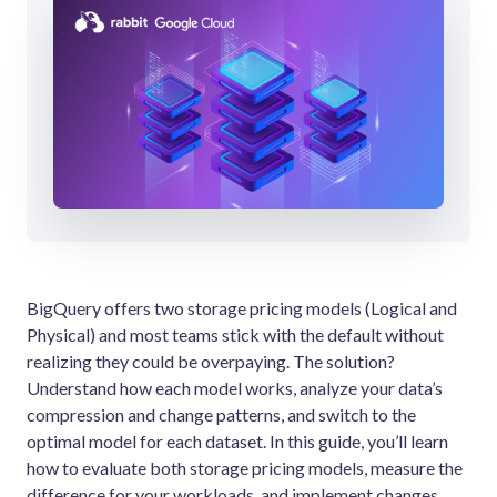
BigQuery offers two storage pricing models (Logical and
Physical) and most teams stick with the default without
realizing they could be overpaying. The solution?
Understand how each model works, analyze your data’s
compression and change patterns, and switch to the
optimal model for each dataset. In this guide, you’ll learn
how to evaluate both storage pricing models, measure the
difference for your workloads, and implement changes