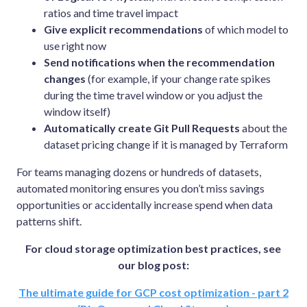
ratios and time travel impact
Give explicit recommendations
of which model to
use right now
Send notifications when the recommendation
changes
(for example, if your change rate spikes
during the time travel window or you adjust the
window itself)
Automatically create Git Pull Requests
about the
dataset pricing change if it is managed by Terraform
For teams managing dozens or hundreds of datasets,
automated monitoring ensures you don’t miss savings
opportunities or accidentally increase spend when data
patterns shift.
For cloud storage optimization best practices, see
our blog post:
The ultimate guide for GCP cost optimization - part 2