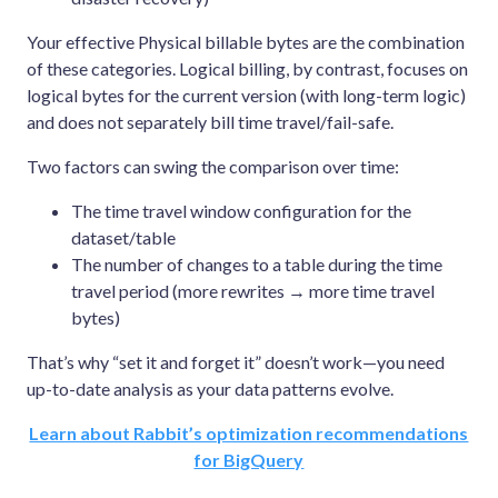
Your effective Physical billable bytes are the combination
of these categories. Logical billing, by contrast, focuses on
logical bytes for the current version (with long-term logic)
and does not separately bill time travel/fail-safe.
Two factors can swing the comparison over time:
The time travel window configuration for the
dataset/table
The number of changes to a table during the time
travel period (more rewrites → more time travel
bytes)
That’s why “set it and forget it” doesn’t work—you need
up-to-date analysis as your data patterns evolve.
Learn about Rabbit’s optimization recommendations
for BigQuery