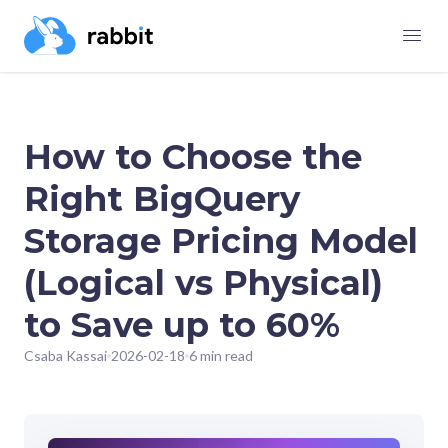
How to Choose the
Right BigQuery
Storage Pricing Model
(Logical vs Physical)
to Save up to 60%
Csaba Kassai
2026-02-18
6 min read