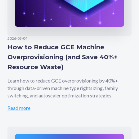
2026-03-04
How to Reduce GCE Machine
Overprovisioning (and Save 40%+
Resource Waste)
Learn how to reduce GCE overprovisioning by 40%+
through data-driven machine type rightsizing, family
switching, and autoscaler optimization strategies.
Read more