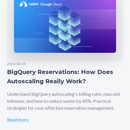
2026-02-25
BigQuery Reservations: How Does
Autoscaling Really Work?
Understand BigQuery autoscaling's billing rules, max slot
behavior, and how to reduce waste by 40%. Practical
strategies for cost-effective reservation management.
Read more