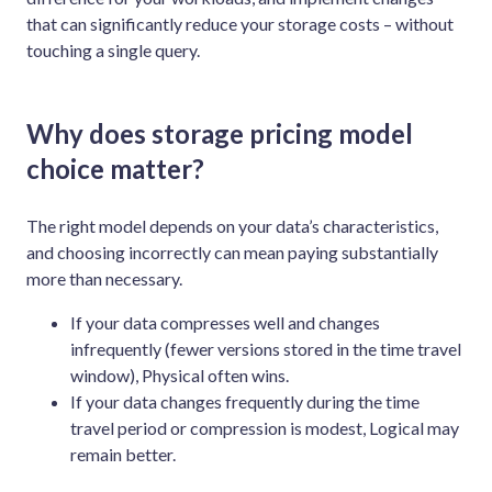
that can significantly reduce your storage costs – without
touching a single query.
Why does storage pricing model
choice matter?
The right model depends on your data’s characteristics,
and choosing incorrectly can mean paying substantially
more than necessary.
If your data compresses well and changes
infrequently (fewer versions stored in the time travel
window), Physical often wins.
If your data changes frequently during the time
travel period or compression is modest, Logical may
remain better.