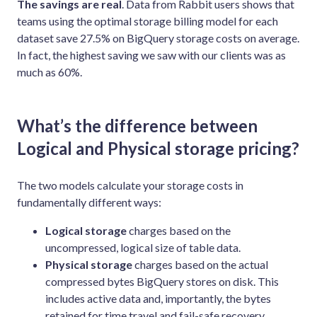
The savings are real
. Data from Rabbit users shows that
teams using the optimal storage billing model for each
dataset save 27.5% on BigQuery storage costs on average.
In fact, the highest saving we saw with our clients was as
much as 60%.
What’s the difference between
Logical and Physical storage pricing?
The two models calculate your storage costs in
fundamentally different ways:
Logical storage
charges based on the
uncompressed, logical size of table data.
Physical storage
charges based on the actual
compressed bytes BigQuery stores on disk. This
includes active data and, importantly, the bytes
retained for time travel and fail-safe recovery.