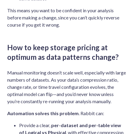
This means you want to be confident in your analysis
before making a change, since you can’t quickly reverse
course if you get it wrong.
How to keep storage pricing at
optimum as data patterns change?
Manual monitoring doesn’t scale well, especially with large
numbers of datasets. As your data’s compression ratio,
change rate, or time travel configuration evolves, the
optimal model can flip—and you’d never know unless
you’re constantly re-running your analysis manually.
Automation solves this problem
. Rabbit can:
Provide a clear,
per-dataset and per-table view
of Logical vs Physical
, with effective compression