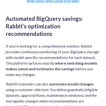
(BigQuery and Cloud Storage)
Automated BigQuery savings:
Rabbit’s optimization
recommendations
If you’re looking for a comprehensive solution, Rabbit
provides continuous monitoring of your BigQuery storage
with model-specific recommendations for each dataset.
The platform surfaces exactly
where switching models
makes sense and estimates the savings
before you
make any changes.
Rabbit customers can also
automate model changes
using a customer-side tool. You define guardrails (eligible
datasets, approval flows, maintenance windows), and the
tool applies changes when recommendations are