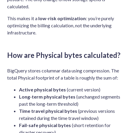
calculated.
This makes it a
low-risk optimization
: you’re purely
optimizing the billing calculation, not the underlying
infrastructure.
How are Physical bytes calculated?
BigQuery stores columnar data using compression. The
total Physical footprint of a table is roughly the sum of:
Active physical bytes
(current version)
Long-term physical bytes
(unchanged segments
past the long-term threshold)
Time travel physical bytes
(previous versions
retained during the time travel window)
Fail-safe physical bytes
(short retention for
disaster recovery)