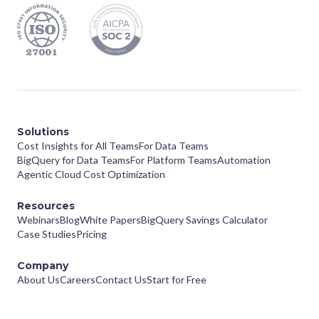
Solutions
Cost Insights for All Teams
For Data Teams
BigQuery for Data Teams
For Platform Teams
Automation
Agentic Cloud Cost Optimization
Resources
Webinars
Blog
White Papers
BigQuery Savings Calculator
Case Studies
Pricing
Company
About Us
Careers
Contact Us
Start for Free