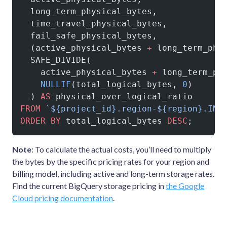
  long_term_physical_bytes,
  time_travel_physical_bytes,
  fail_safe_physical_bytes,
  (active_physical_bytes 
+
 long_term_phy
  SAFE_DIVIDE(
    active_physical_bytes 
+
 long_term_ph
    NULLIF
(total_logical_bytes, 
0
)
  ) 
AS
 physical_over_logical_ratio
FROM
 `${project_id}.region-${region}.INF
ORDER BY
 total_logical_bytes 
DESC
;
Note
: To calculate the actual costs, you’ll need to multiply
the bytes by the specific pricing rates for your region and
billing model, including active and long-term storage rates.
Find the current BigQuery storage pricing in
the Google
Cloud pricing documentation
.