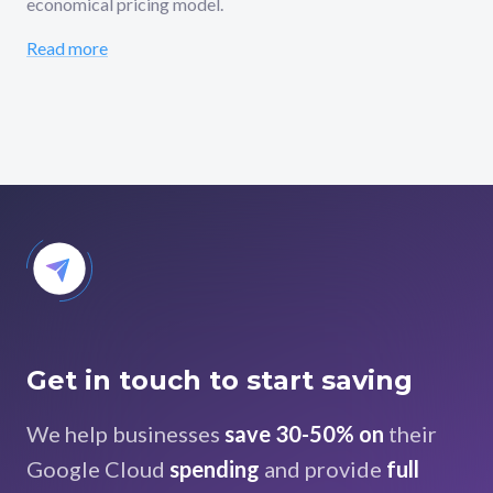
economical pricing model.
Read more
Get in touch to start saving
We help businesses
save 30-50% on
their
Google Cloud
spending
and provide
full