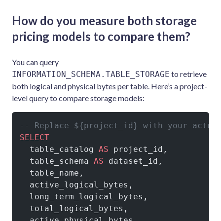
How do you measure both storage
pricing models to compare them?
You can query
to retrieve
INFORMATION_SCHEMA.TABLE_STORAGE
both logical and physical bytes per table. Here’s a project-
level query to compare storage models:
-- Replace ${project_id} with your actua
SELECT
  table_catalog 
AS
 project_id,
  table_schema 
AS
 dataset_id,
  table_name,
  active_logical_bytes,
  long_term_logical_bytes,
  total_logical_bytes,
  active_physical_bytes,