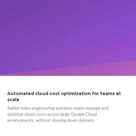
Automated cloud cost optimization for teams at
scale
Rabbit helps engineering and data teams manage and
optimize cloud costs across large Google Cloud
environments, without slowing down delivery.