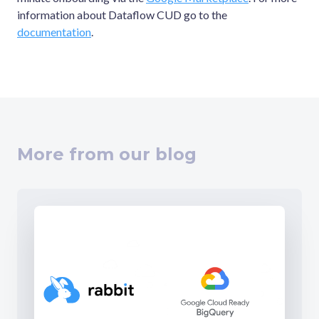
information about Dataflow CUD go to the
documentation
.
More from our blog