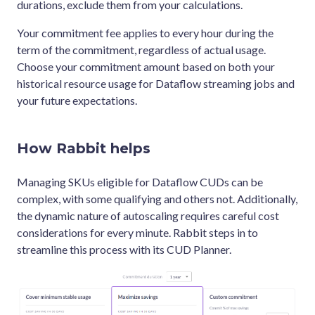
durations, exclude them from your calculations.
Your commitment fee applies to every hour during the
term of the commitment, regardless of actual usage.
Choose your commitment amount based on both your
historical resource usage for Dataflow streaming jobs and
your future expectations.
How Rabbit helps
Managing SKUs eligible for Dataflow CUDs can be
complex, with some qualifying and others not. Additionally,
the dynamic nature of autoscaling requires careful cost
considerations for every minute. Rabbit steps in to
streamline this process with its CUD Planner.