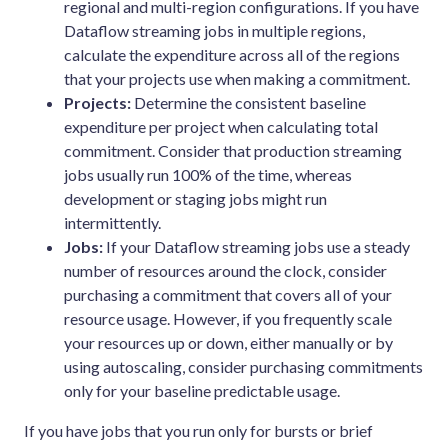
regional and multi-region configurations. If you have
Dataflow streaming jobs in multiple regions,
calculate the expenditure across all of the regions
that your projects use when making a commitment.
Projects:
Determine the consistent baseline
expenditure per project when calculating total
commitment. Consider that production streaming
jobs usually run 100% of the time, whereas
development or staging jobs might run
intermittently.
Jobs:
If your Dataflow streaming jobs use a steady
number of resources around the clock, consider
purchasing a commitment that covers all of your
resource usage. However, if you frequently scale
your resources up or down, either manually or by
using autoscaling, consider purchasing commitments
only for your baseline predictable usage.
If you have jobs that you run only for bursts or brief