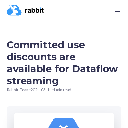
Committed use
discounts are
available for Dataflow
streaming
Rabbit Team
2024-03-14
4 min read