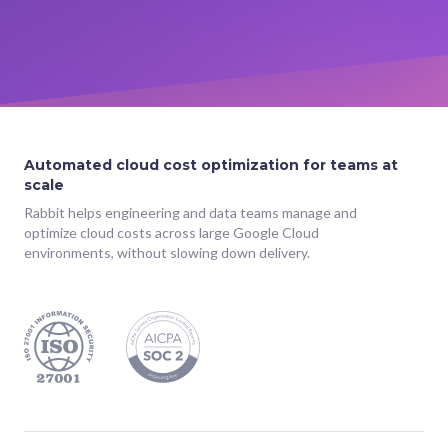
Automated cloud cost optimization for teams at
scale
Rabbit helps engineering and data teams manage and
optimize cloud costs across large Google Cloud
environments, without slowing down delivery.