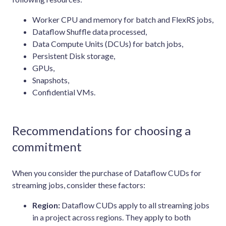
Worker CPU and memory for batch and FlexRS jobs,
Dataflow Shuffle data processed,
Data Compute Units (DCUs) for batch jobs,
Persistent Disk storage,
GPUs,
Snapshots,
Confidential VMs.
Recommendations for choosing a
commitment
When you consider the purchase of Dataflow CUDs for
streaming jobs, consider these factors:
Region:
Dataflow CUDs apply to all streaming jobs
in a project across regions. They apply to both