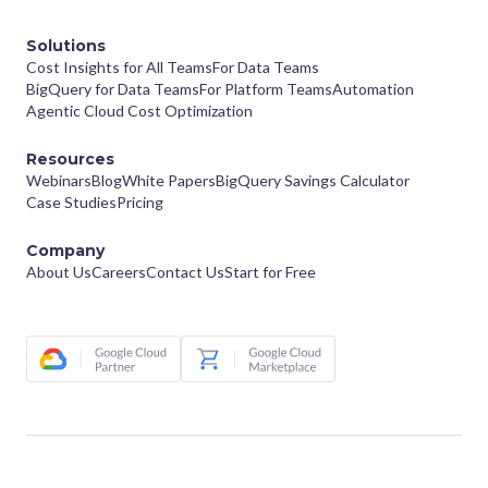
Solutions
Cost Insights for All Teams
For Data Teams
BigQuery for Data Teams
For Platform Teams
Automation
Agentic Cloud Cost Optimization
Resources
Webinars
Blog
White Papers
BigQuery Savings Calculator
Case Studies
Pricing
Company
About Us
Careers
Contact Us
Start for Free