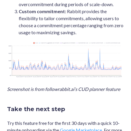
overcommitment during periods of scale-down.
Custom commitment:
Rabbit provides the
flexibility to tailor commitments, allowing users to
choose a commitment percentage ranging from zero
usage to maximizing savings.
Screenshot is from followrabbit.ai’s CUD planner feature
Take the next step
Try this feature free for the first 30 days with a quick 10-
minute onboarding via the
Google Marketplace
. For more