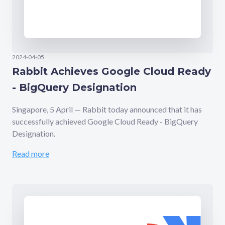
2024-04-05
Rabbit Achieves Google Cloud Ready
- BigQuery Designation
Singapore, 5 April — Rabbit today announced that it has
successfully achieved Google Cloud Ready - BigQuery
Designation.
Read more