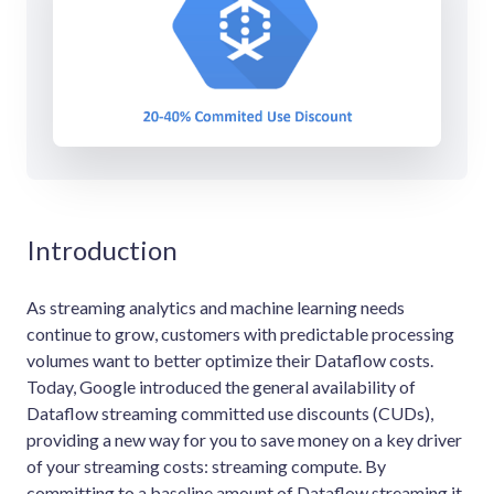
Introduction
As streaming analytics and machine learning needs
continue to grow, customers with predictable processing
volumes want to better optimize their Dataflow costs.
Today, Google introduced the general availability of
Dataflow streaming committed use discounts (CUDs),
providing a new way for you to save money on a key driver
of your streaming costs: streaming compute. By
committing to a baseline amount of Dataflow streaming it