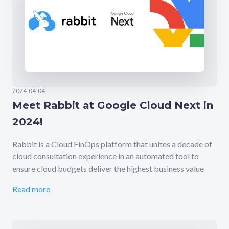
2024-04-04
Meet Rabbit at Google Cloud Next in
2024!
Rabbit is a Cloud FinOps platform that unites a decade of
cloud consultation experience in an automated tool to
ensure cloud budgets deliver the highest business value
Read more