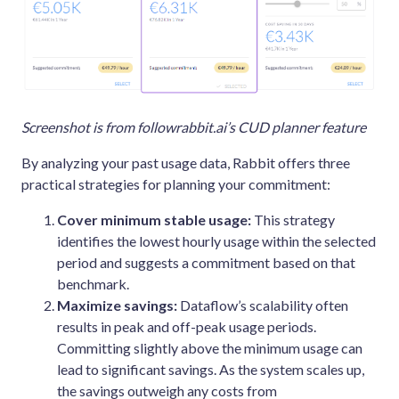
Screenshot is from followrabbit.ai’s CUD planner feature
By analyzing your past usage data, Rabbit offers three
practical strategies for planning your commitment:
Cover minimum stable usage:
This strategy
identifies the lowest hourly usage within the selected
period and suggests a commitment based on that
benchmark.
Maximize savings:
Dataflow’s scalability often
results in peak and off-peak usage periods.
Committing slightly above the minimum usage can
lead to significant savings. As the system scales up,
the savings outweigh any costs from