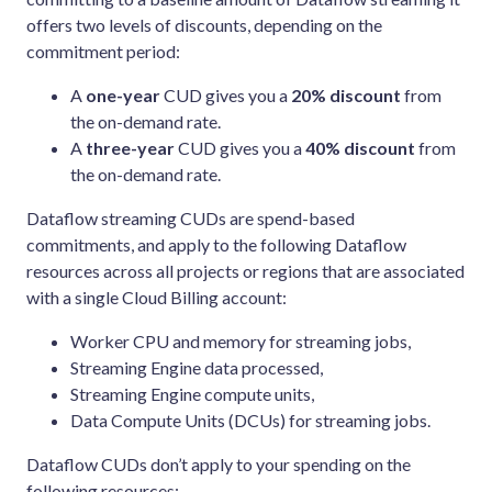
offers two levels of discounts, depending on the
commitment period:
A
one-year
CUD gives you a
20% discount
from
the on-demand rate.
A
three-year
CUD gives you a
40% discount
from
the on-demand rate.
Dataflow streaming CUDs are spend-based
commitments, and apply to the following Dataflow
resources across all projects or regions that are associated
with a single Cloud Billing account:
Worker CPU and memory for streaming jobs,
Streaming Engine data processed,
Streaming Engine compute units,
Data Compute Units (DCUs) for streaming jobs.
Dataflow CUDs don’t apply to your spending on the
following resources: