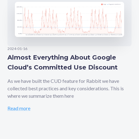
2024-01-16
Almost Everything About Google
Cloud’s Committed Use Discount
As we have built the CUD feature for Rabbit we have
collected best practices and key considerations. This is
where we summarize them here
Read more