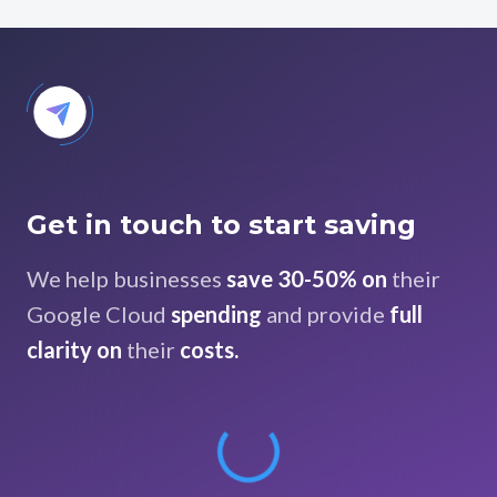
Get in touch to start saving
We help businesses
save 30-50% on
their
Google Cloud
spending
and provide
full
clarity on
their
costs.