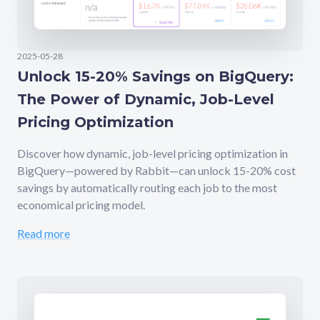
2025-05-28
Unlock 15-20% Savings on BigQuery:
The Power of Dynamic, Job-Level
Pricing Optimization
Discover how dynamic, job-level pricing optimization in
BigQuery—powered by Rabbit—can unlock 15-20% cost
savings by automatically routing each job to the most
economical pricing model.
Read more