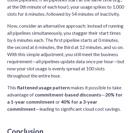
at the 0th minute of each hour), your usage spikes to 1,000
slots for 6 minutes, followed by 54 minutes of inactivity.
Now, consider an alternative approach: instead of running
all pipelines simultaneously, you stagger their start times
by 6 minutes each. The first pipeline starts at 0 minutes,
the second at 6 minutes, the third at 12 minutes, and so on.
With this simple adjustment, you still meet the business
requirement—all pipelines update data once per hour—but
now your slot usage is evenly spread at 100 slots
throughout the entire hour.
This
flattened usage pattern
makes it possible to take
advantage of
commitment-based discounts
—
20% for
a 1-year commitment
or
40% for a 3-year
commitment
—leading to significant cloud cost savings.
Conclusion