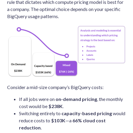
rule that dictates which compute pricing model is best for
a company. The optimal choice depends on your specific
BigQuery usage patterns.
Consider a mid-size company’s BigQuery costs:
If all jobs were on
on-demand pricing
, the monthly
cost would be
$238K
.
Switching entirely to
capacity-based pricing
would
reduce costs to
$103K
—a
66% cloud cost
reduction
.