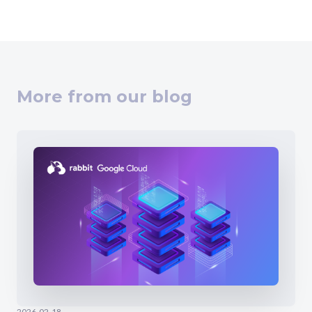
More from our blog
2026-02-18