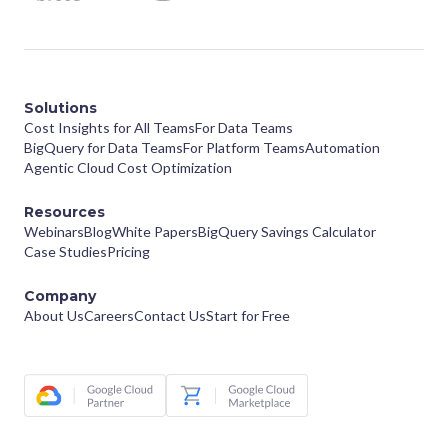
Solutions
Cost Insights for All Teams
For Data Teams
BigQuery for Data Teams
For Platform Teams
Automation
Agentic Cloud Cost Optimization
Resources
Webinars
Blog
White Papers
BigQuery Savings Calculator
Case Studies
Pricing
Company
About Us
Careers
Contact Us
Start for Free