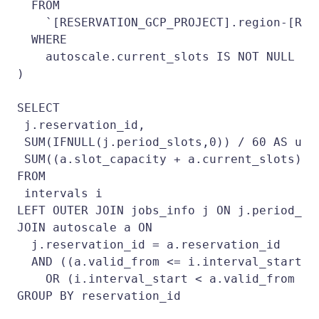
  FROM

    `[RESERVATION_GCP_PROJECT].region-[REG
  WHERE

    autoscale.current_slots IS NOT NULL

)

SELECT

 j.reservation_id,

 SUM(IFNULL(j.period_slots,0)) / 60 AS used
 SUM((a.slot_capacity + a.current_slots)) 
FROM

 intervals i

LEFT OUTER JOIN jobs_info j ON j.period_sta
JOIN autoscale a ON

  j.reservation_id = a.reservation_id

  AND ((a.valid_from <= i.interval_start A
    OR (i.interval_start < a.valid_from AN
GROUP BY reservation_id
