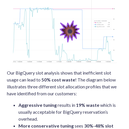
Our BigQuery slot analysis shows that inefficient slot
usage can lead to
50% cost waste
! The diagram below
illustrates three different slot allocation profiles that we
have identified from our customers:
Aggressive tuning
results in
19% waste
which is
usually acceptable for BigQuery reservation’s
overhead.
More conservative tuning
sees
30%-48% slot