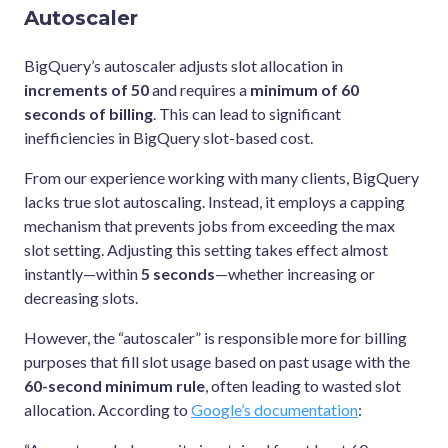
Autoscaler
BigQuery’s autoscaler adjusts slot allocation in
increments of 50
and requires a
minimum of 60
seconds of billing
. This can lead to significant
inefficiencies in BigQuery slot-based cost.
From our experience working with many clients, BigQuery
lacks true slot autoscaling. Instead, it employs a capping
mechanism that prevents jobs from exceeding the max
slot setting. Adjusting this setting takes effect almost
instantly—within
5 seconds
—whether increasing or
decreasing slots.
However, the “autoscaler” is responsible more for billing
purposes that fill slot usage based on past usage with the
60-second minimum rule
, often leading to wasted slot
allocation. According to
Google’s documentation
: