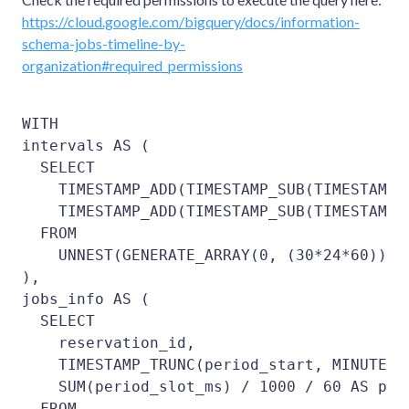
https://cloud.google.com/bigquery/docs/information-
schema-jobs-timeline-by-
organization#required_permissions
WITH

intervals AS (

  SELECT

    TIMESTAMP_ADD(TIMESTAMP_SUB(TIMESTAMP_
    TIMESTAMP_ADD(TIMESTAMP_SUB(TIMESTAMP_
  FROM

    UNNEST(GENERATE_ARRAY(0, (30*24*60))) i
),

jobs_info AS (

  SELECT

    reservation_id,

    TIMESTAMP_TRUNC(period_start, MINUTE) A
    SUM(period_slot_ms) / 1000 / 60 AS peri
  FROM
