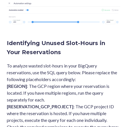
Identifying Unused Slot-Hours in
Your Reservations
To analyze wasted slot-hours in your BigQuery
reservations, use the SQL query below. Please replace the
following placeholders accordingly:
[REGION]
: The GCP region where your reservation is
located. If you have multiple regions, run the query
separately for each.
[RESERVATION_GCP_PROJECT]
: The GCP project ID
where the reservation is hosted. If you have multiple
projects, execute the query for each one individually.
Check the required permissions to execute the query here: