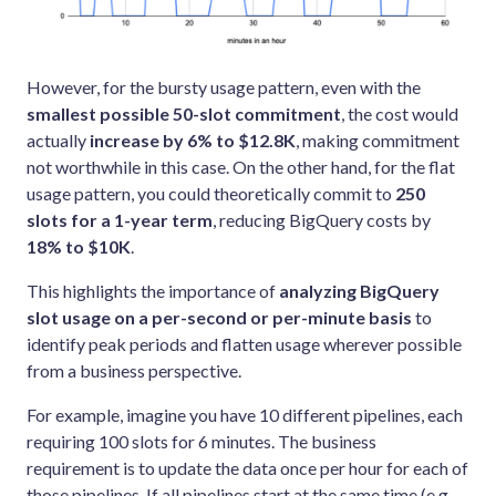
However, for the bursty usage pattern, even with the
smallest possible 50-slot commitment
, the cost would
actually
increase by 6% to $12.8K
, making commitment
not worthwhile in this case. On the other hand, for the flat
usage pattern, you could theoretically commit to
250
slots for a 1-year term
, reducing BigQuery costs by
18% to $10K
.
This highlights the importance of
analyzing BigQuery
slot usage on a per-second or per-minute basis
to
identify peak periods and flatten usage wherever possible
from a business perspective.
For example, imagine you have 10 different pipelines, each
requiring 100 slots for 6 minutes. The business
requirement is to update the data once per hour for each of
those pipelines. If all pipelines start at the same time (e.g.,