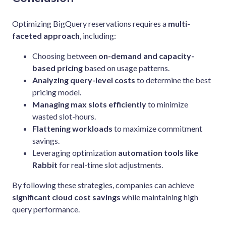
Optimizing BigQuery reservations requires a
multi-
faceted approach
, including:
Choosing between
on-demand and capacity-
based pricing
based on usage patterns.
Analyzing query-level costs
to determine the best
pricing model.
Managing max slots efficiently
to minimize
wasted slot-hours.
Flattening workloads
to maximize commitment
savings.
Leveraging optimization
automation tools like
Rabbit
for real-time slot adjustments.
By following these strategies, companies can achieve
significant cloud cost savings
while maintaining high
query performance.