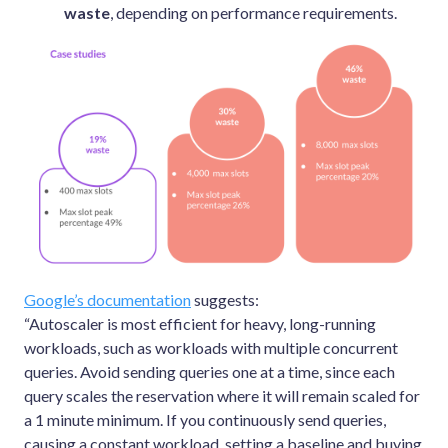
waste
, depending on performance requirements.
Google’s documentation
suggests:
“Autoscaler is most efficient for heavy, long-running
workloads, such as workloads with multiple concurrent
queries. Avoid sending queries one at a time, since each
query scales the reservation where it will remain scaled for
a 1 minute minimum. If you continuously send queries,
causing a constant workload, setting a baseline and buying