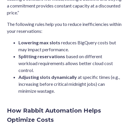
a commitment provides constant capacity at a discounted
price.”
The following rules help you to reduce inefficiencies within
your reservations:
Lowering max slots
reduces BigQuery costs but
may impact performance.
Splitting reservations
based on different
workload requirements allows better cloud cost
control.
Adjusting slots dynamically
at specific times (e.g.,
increasing before critical midnight jobs) can
minimize wastage.
How Rabbit Automation Helps
Optimize Costs