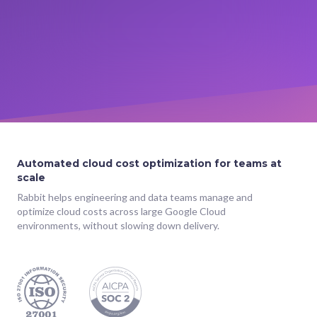
Automated cloud cost optimization for teams at
scale
Rabbit helps engineering and data teams manage and
optimize cloud costs across large Google Cloud
environments, without slowing down delivery.