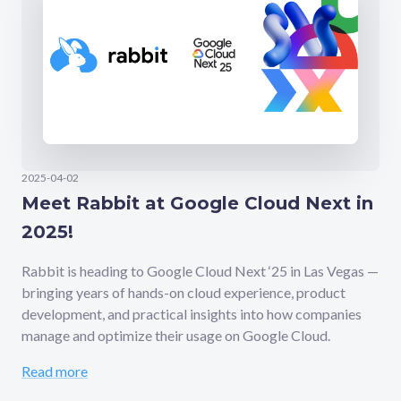
2025-04-02
Meet Rabbit at Google Cloud Next in
2025!
Rabbit is heading to Google Cloud Next ‘25 in Las Vegas —
bringing years of hands-on cloud experience, product
development, and practical insights into how companies
manage and optimize their usage on Google Cloud.
Read more