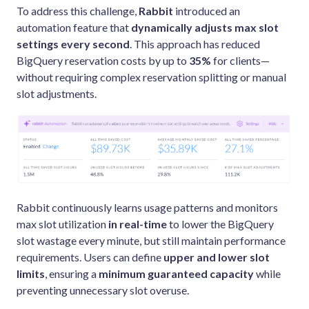
To address this challenge,
Rabbit
introduced an
automation feature that
dynamically adjusts max slot
settings
every second
. This approach has reduced
BigQuery reservation costs by up to
35%
for clients—
without requiring complex reservation splitting or manual
slot adjustments.
Rabbit continuously learns usage patterns and monitors
max slot utilization
in real-time
to lower the BigQuery
slot wastage every minute, but still maintain performance
requirements. Users can define
upper and lower slot
limits
, ensuring a
minimum guaranteed capacity
while
preventing unnecessary slot overuse.