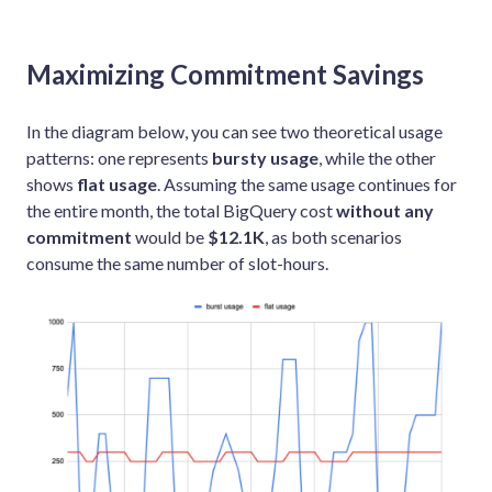
Maximizing Commitment Savings
In the diagram below, you can see two theoretical usage
patterns: one represents
bursty usage
, while the other
shows
flat usage
. Assuming the same usage continues for
the entire month, the total BigQuery cost
without any
commitment
would be
$12.1K
, as both scenarios
consume the same number of slot-hours.