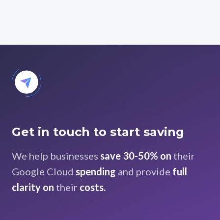
Get in touch to start saving
We help businesses
save 30-50% on
their
Google Cloud
spending
and provide
full
clarity on
their
costs.