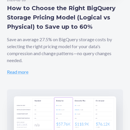
How to Choose the Right BigQuery
Storage Pricing Model (Logical vs
Physical) to Save up to 60%
Save an average 27.5% on BigQuery storage costs by
selecting the right pricing model for your data's
compression and change patterns—no query changes
needed.
Read more