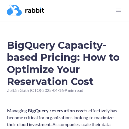
BigQuery Capacity-
based Pricing: How to
Optimize Your
Reservation Cost
Zoltán Guth (CTO)
2025-04-16
9 min read
Managing
BigQuery reservation costs
effectively has
become critical for organizations looking to maximize
their cloud investment. As companies scale their data