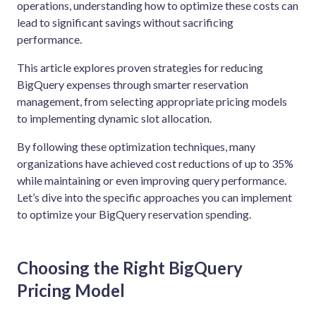
operations, understanding how to optimize these costs can
lead to significant savings without sacrificing
performance.
This article explores proven strategies for reducing
BigQuery expenses through smarter reservation
management, from selecting appropriate pricing models
to implementing dynamic slot allocation.
By following these optimization techniques, many
organizations have achieved cost reductions of up to 35%
while maintaining or even improving query performance.
Let’s dive into the specific approaches you can implement
to optimize your BigQuery reservation spending.
Choosing the Right BigQuery
Pricing Model