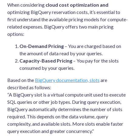
When considering
cloud cost optimization and
optimizing BigQuery reservation costs, it’s essential to
first understand the available pricing models for compute-
related expenses. BigQuery offers two main pricing
options:
On-Demand Pricing
– You are charged based on
the amount of data read by your queries.
Capacity-Based Pricing
– You pay for the slots
consumed by your queries.
Based on the
BigQuery documentation, slots
are
described as follows:
“A BigQuery slot is a virtual compute unit used to execute
SQL queries or other job types. During query execution,
BigQuery automatically determines the number of slots
required. This depends on the data volume, query
complexity, and available slots. More slots enable faster
query execution and greater concurrency.”