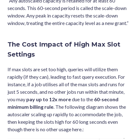
“Any autoscaled capacity is retained for at least 60
seconds. This 60-second period is called the scale-down
window. Any peak in capacity resets the scale-down
window, treating the entire capacity level as a new grant.”
The Cost Impact of High Max Slot
Settings
If max slots are set too high, queries will utilize them
rapidly (if they can), leading to fast query execution. For
instance, if a job utilises all of the max slots and runs for
just 5 seconds, and no other jobs run within that minute,
you may
pay up to 12x more
due to the
60-second
minimum billing rule
. The following diagram shows the
autoscaler scaling up rapidly to accommodate the job,
then keeping the slots high for 60 long seconds even
though there is no other usage here.: