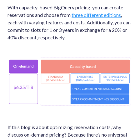
With capacity-based BigQuery pricing, you can create
reservations and choose from
three different editions
,
each with varying features and costs. Additionally, you can
commit to slots for 1 or 3 years in exchange for a 20% or
40% discount, respectively.
If this blog is about optimizing reservation costs, why
discuss on-demand pricing? Because there’s no universal