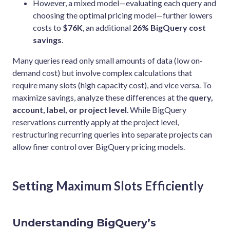
However, a mixed model—evaluating each query and
choosing the optimal pricing model—further lowers
costs to
$76K
, an additional
26% BigQuery cost
savings
.
Many queries read only small amounts of data (low on-
demand cost) but involve complex calculations that
require many slots (high capacity cost), and vice versa. To
maximize savings, analyze these differences at the
query,
account, label, or project level
. While BigQuery
reservations currently apply at the project level,
restructuring recurring queries into separate projects can
allow finer control over BigQuery pricing models.
Setting Maximum Slots Efficiently
Understanding BigQuery’s