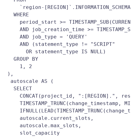
    `region-[REGION]`.INFORMATION_SCHEMA.JO
  WHERE

    period_start >= TIMESTAMP_SUB(CURRENT_
    AND job_creation_time >= TIMESTAMP_SUB
    AND job_type = 'QUERY'

    AND (statement_type != "SCRIPT"

      OR statement_type IS NULL)

  GROUP BY

    1, 2 

),

 autoscale AS (

  SELECT

    CONCAT(project_id, ":[REGION].", reser
    TIMESTAMP_TRUNC(change_timestamp, MINUT
    IFNULL(LEAD(TIMESTAMP_TRUNC(change_tim
    autoscale.current_slots,

    autoscale.max_slots,

    slot_capacity
